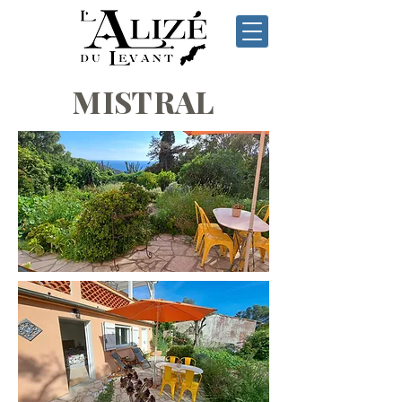
MISTRAL